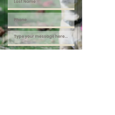
Submit
©2020 Survivor Tails Animal Rescue
FAQ
Contact Us