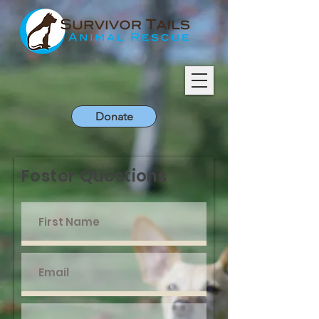
Donate
Foster Questions