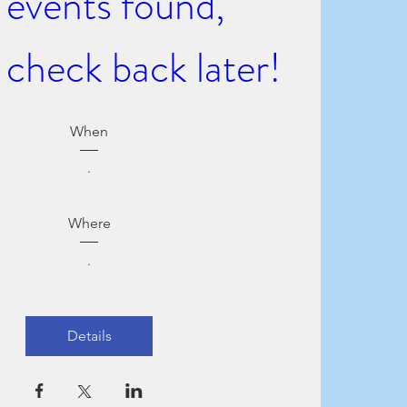
events found, 
 check back later!
When
.
Where
.
Details