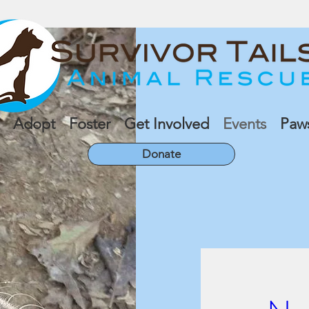
Adopt
Foster
Get Involved
Events
Paw
Donate