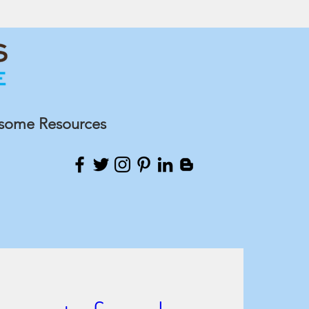
some Resources